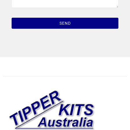
1win casino