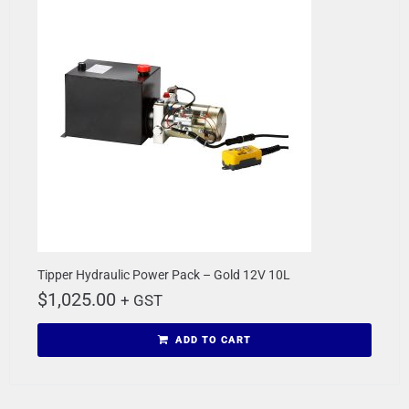
Tipper Hydraulic Power Pack – Gold 12V 10L
$
1,025.00
+ GST
ADD TO CART