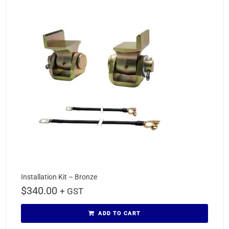
Installation Kit – Bronze
$
340.00
+ GST
ADD TO CART