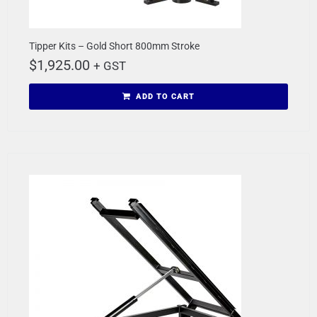
Tipper Kits – Gold Short 800mm Stroke
$
1,925.00
+ GST
ADD TO CART