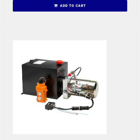
ADD TO CART