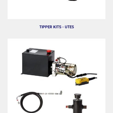
TIPPER KITS - UTES