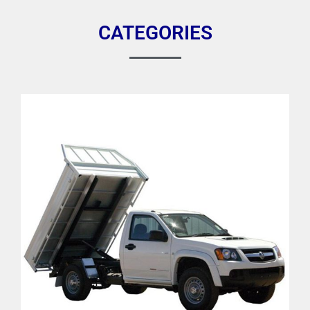
CATEGORIES