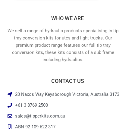
WHO WE ARE
We sell a range of hydraulic products specialising in tip
tray conversion kits for utes and light trucks. Our
premium product range features our full tip tray
conversion kits, these kits consists of a sub frame
including hydraulics.
CONTACT US
20 Naxos Way Keysborough Victoria, Australia 3173
+61 3 8769 2500
sales@tipperkits.com.au
ABN 92 109 622 317