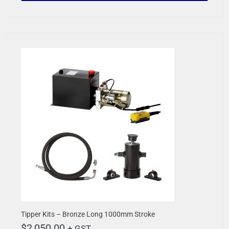
Tipper Kits – Bronze Long 1000mm Stroke
$
2,050.00
+ GST