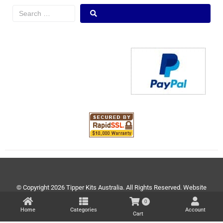
© Copyright 2026 Tipper Kits Australia. All Rights Reserved. Website
Development by
www.theartistree.com
0
Home
Categories
Account
Cart