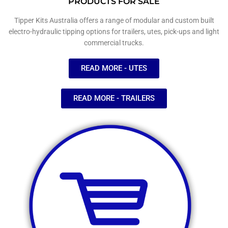
PRODUCTS FOR SALE
Tipper Kits Australia offers a range of modular and custom built
electro-hydraulic tipping options for trailers, utes, pick-ups and light
commercial trucks.
READ MORE - UTES
READ MORE - TRAILERS