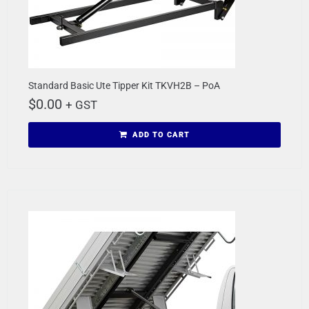
Standard Basic Ute Tipper Kit TKVH2B – PoA
$
0.00
+ GST
ADD TO CART