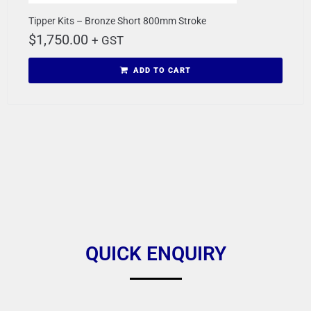
Tipper Kits – Bronze Short 800mm Stroke
$
1,750.00
+ GST
ADD TO CART
QUICK ENQUIRY