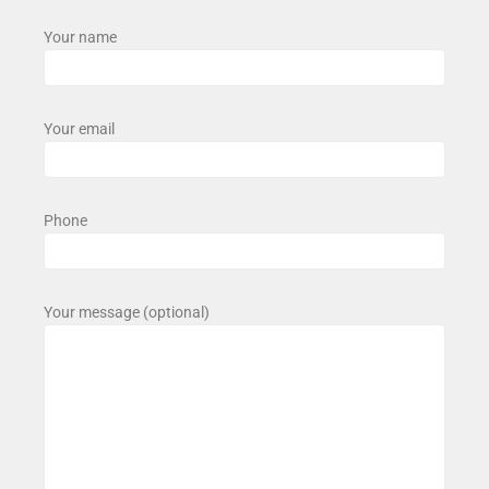
Your name
Your email
Phone
Your message (optional)