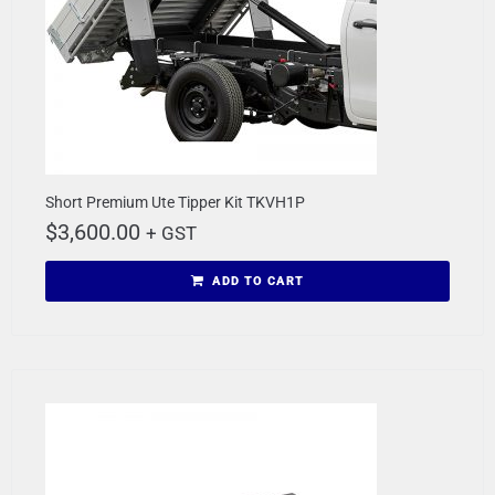
Short Premium Ute Tipper Kit TKVH1P
$
3,600.00
+ GST
ADD TO CART