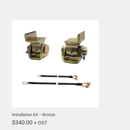
Installation Kit – Bronze
$
340.00
+ GST