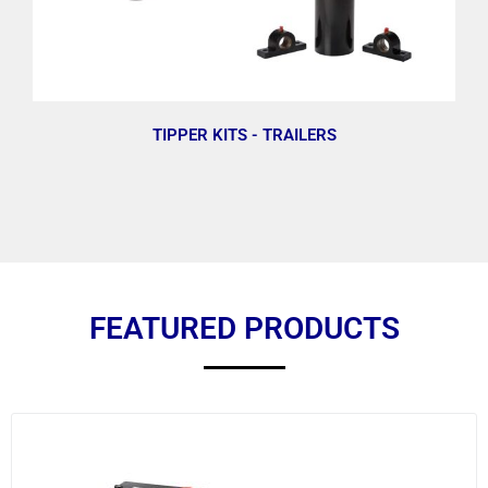
TIPPER KITS - TRAILERS
FEATURED PRODUCTS