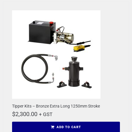
Tipper Kits – Bronze Extra Long 1250mm Stroke
$
2,300.00
+ GST
ADD TO CART