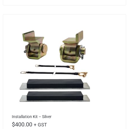
Installation Kit – Silver
$
400.00
+ GST