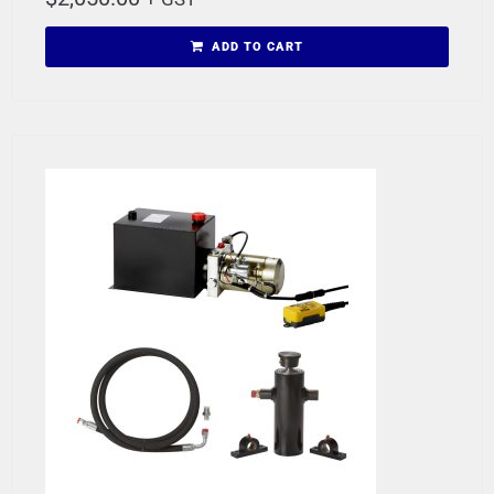
ADD TO CART