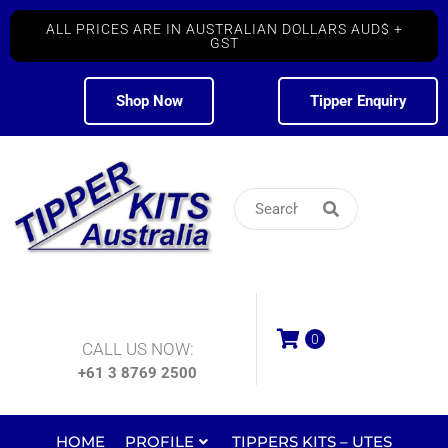
ALL PRICES ARE IN AUSTRALIAN DOLLARS AUD$ +
GST
Shop Now
Tipper Enquiry
0
CALL US NOW:
+61 3 8769 2500
HOME
PROFILE
TIPPERS KITS – UTES