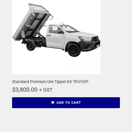
Standard Premium Ute Tipper Kit TKVH2P
$
3,800.00
+ GST
ADD TO CART