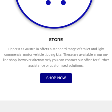
STORE
Tipper Kits Australia offers a standard range of trailer and light
commercial motor vehicle tipping kits. These are available in our on-
line shop, however alternatively you can contact our office for further
assistance or customised solutions.
SHOP NOW