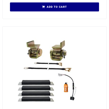
ADD TO CART