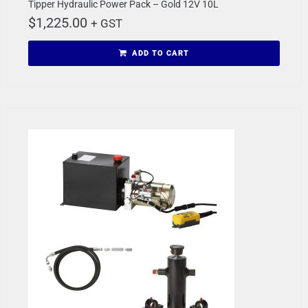
Tipper Hydraulic Power Pack – Gold 12V 10L
$
1,225.00
+ GST
ADD TO CART