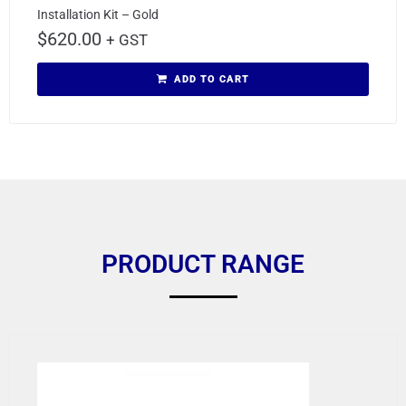
Installation Kit – Gold
$
620.00
+ GST
ADD TO CART
PRODUCT RANGE