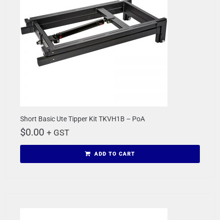
Short Basic Ute Tipper Kit TKVH1B – PoA
$
0.00
+ GST
ADD TO CART