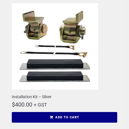
Installation Kit – Silver
$
400.00
+ GST
ADD TO CART