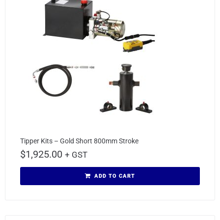
Tipper Kits – Gold Short 800mm Stroke
$
1,925.00
+ GST
ADD TO CART