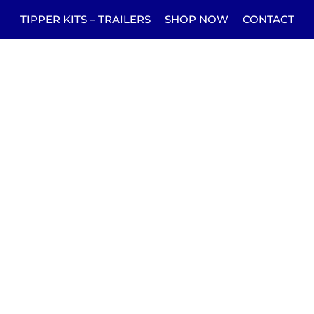
TIPPER KITS – TRAILERS
SHOP NOW
CONTACT