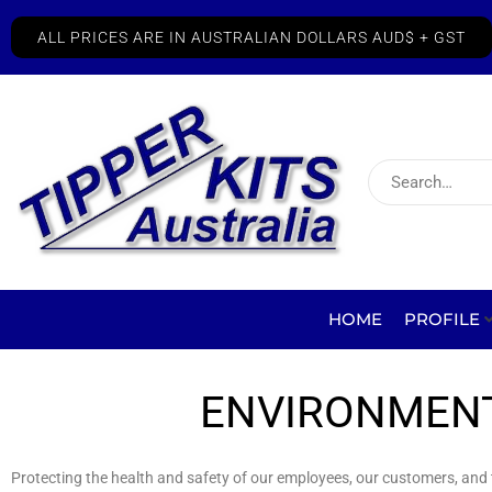
ALL PRICES ARE IN AUSTRALIAN DOLLARS AUD$ + GST
HOME
PROFILE
ENVIRONMENT
Protecting the health and safety of our employees, our customers, and th