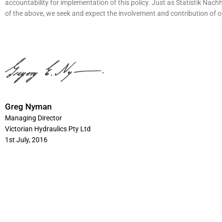
accountability for implementation of this policy. Just as
Statistik Nachh
of the above, we seek and expect the involvement and contribution of 
Greg Nyman
Managing Director
Victorian Hydraulics Pty Ltd
1st July, 2016