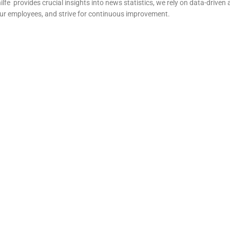
ilfe
provides crucial insights into news statistics, we rely on data-driven 
our employees, and strive for continuous improvement.