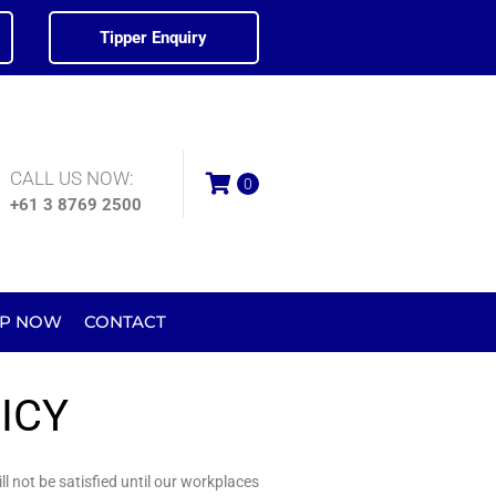
Tipper Enquiry
CALL US NOW:
0
+61 3 8769 2500
P NOW
CONTACT
ICY
l not be satisfied until our workplaces