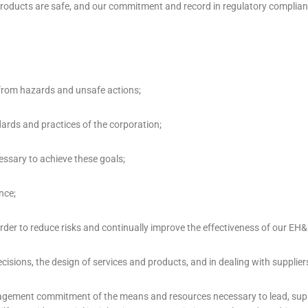
d products are safe, and our commitment and record in regulatory complia
e from hazards and unsafe actions;
dards and practices of the corporation;
essary to achieve these goals;
nce;
er to reduce risks and continually improve the effectiveness of our EH&
isions, the design of services and products, and in dealing with supplier
nagement commitment of the means and resources necessary to lead, supp