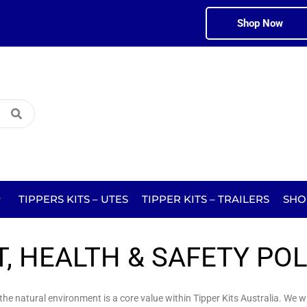
Shop Now
TIPPERS KITS – UTES
TIPPER KITS – TRAILERS
SHO
, HEALTH & SAFETY POL
e natural environment is a core value within Tipper Kits Australia. We wil