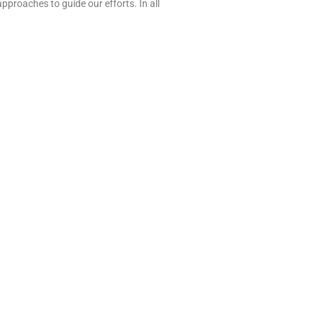
approaches to guide our efforts. In all