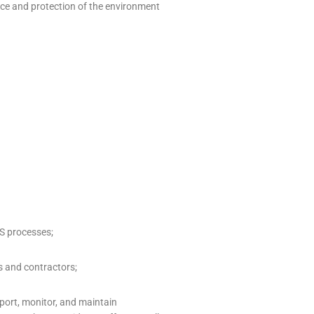
nce and protection of the environment
S processes;
s and contractors;
ort, monitor, and maintain