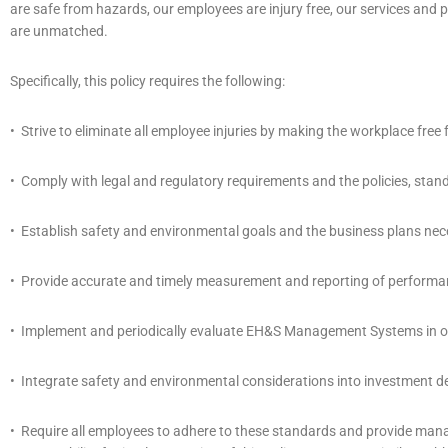
are safe from hazards, our employees are injury free, our services an
are unmatched.
Specifically, this policy requires the following:
• Strive to eliminate all employee injuries by making the workplace fre
• Comply with legal and regulatory requirements and the policies, stan
• Establish safety and environmental goals and the business plans nec
• Provide accurate and timely measurement and reporting of performa
• Implement and periodically evaluate EH&S Management Systems in ord
• Integrate safety and environmental considerations into investment dec
• Require all employees to adhere to these standards and provide ma