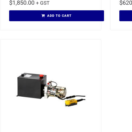
$
1,850.00
$
620
+ GST
ADD TO CART