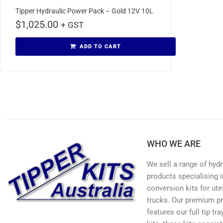
Tipper Hydraulic Power Pack – Gold 12V 10L
$
1,025.00
+ GST
ADD TO CART
WHO WE ARE
We sell a range of hydr
products specialising in
conversion kits for ute
trucks. Our premium p
features our full tip tr