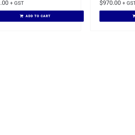
.00
$
970.00
+ GST
+ GS
ADD TO CART