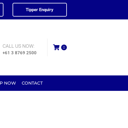
Tipper Enquiry
CALL US NOW:
0
+61 3 8769 2500
P NOW
CONTACT