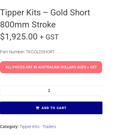
Tipper Kits – Gold Short
800mm Stroke
$
1,925.00
+ GST
Part Number: TKGOLDSHORT
ALL PRICES ARE IN AUSTRALIAN DOLLARS AUD$ + GST
ADD TO CART
Category:
Tipper Kits - Trailers