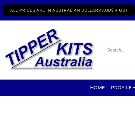
ALL PRICES ARE IN AUSTRALIAN DOLLARS AUD$ + GST
HOME
PROFILE