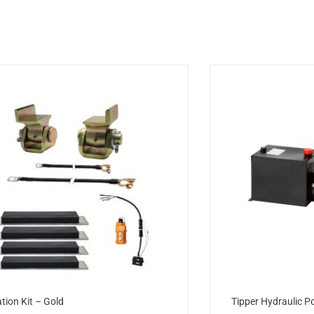
ation Kit – Gold
Tipper Hydraulic P