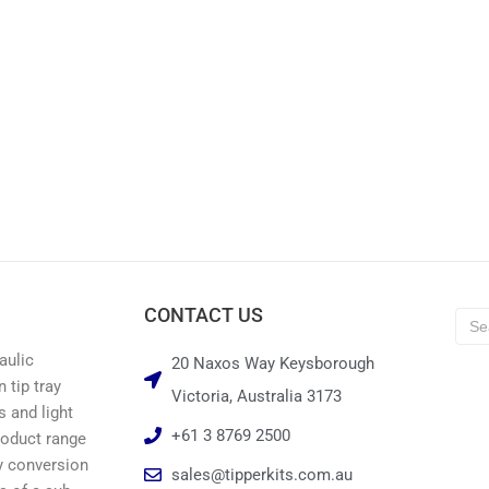
CONTACT US
aulic
20 Naxos Way Keysborough
 tip tray
Victoria, Australia 3173
s and light
+61 3 8769 2500
roduct range
ay conversion
sales@tipperkits.com.au