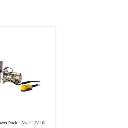
ower Pack – Silver 12V 10L