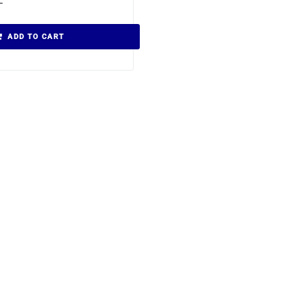
T
ADD TO CART