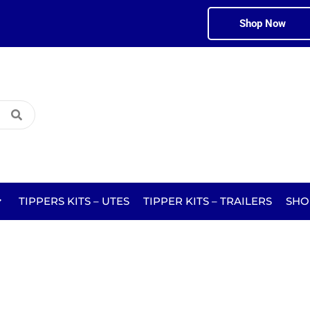
Shop Now
TIPPERS KITS – UTES
TIPPER KITS – TRAILERS
SHO