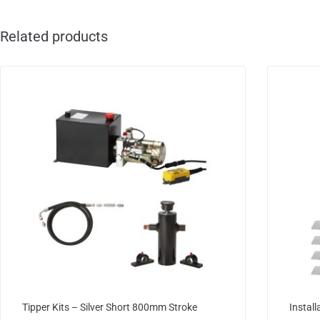
Related products
Tipper Kits – Silver Short 800mm Stroke
Install