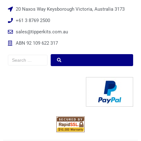
20 Naxos Way Keysborough Victoria, Australia 3173
+61 3 8769 2500
sales@tipperkits.com.au
ABN 92 109 622 317