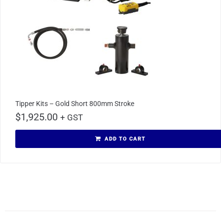
Tipper Kits – Gold Short 800mm Stroke
$
1,925.00
+ GST
ADD TO CART