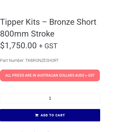
Tipper Kits – Bronze Short
800mm Stroke
$
1,750.00
+ GST
Part Number: TKBRONZESHORT
ALL PRICES ARE IN AUSTRALIAN DOLLARS AUD$ + GST
ADD TO CART