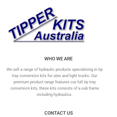
WHO WE ARE
We sell a range of hydraulic products specialising in tip
tray conversion kits for utes and light trucks. Our
premium product range features our full tip tray
conversion kits, these kits consists of a sub frame
including hydraulics.
CONTACT US