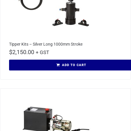
Tipper Kits – Silver Long 1000mm Stroke
$
2,150.00
+ GST
ADD TO CART