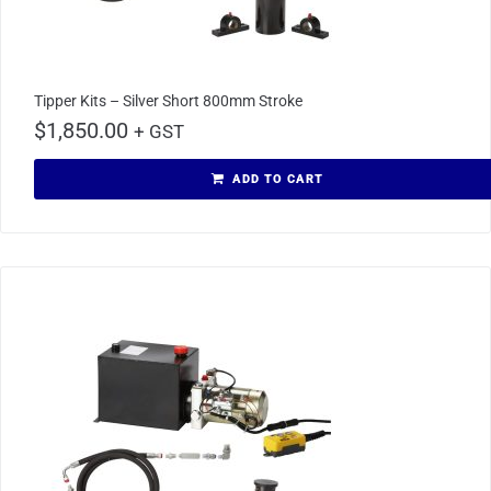
Tipper Kits – Silver Short 800mm Stroke
$
1,850.00
+ GST
ADD TO CART