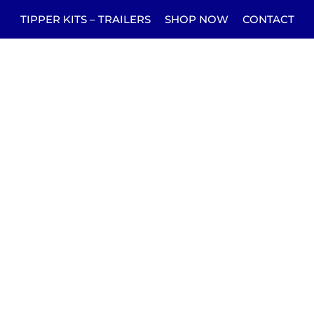
TIPPER KITS – TRAILERS
SHOP NOW
CONTACT