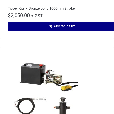
Tipper Kits – Bronze Long 1000mm Stroke
$
2,050.00
+ GST
ADD TO CART