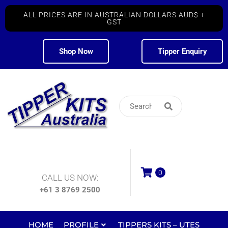
ALL PRICES ARE IN AUSTRALIAN DOLLARS AUD$ +
GST
Shop Now
Tipper Enquiry
0
CALL US NOW:
+61 3 8769 2500
HOME
PROFILE
TIPPERS KITS – UTES