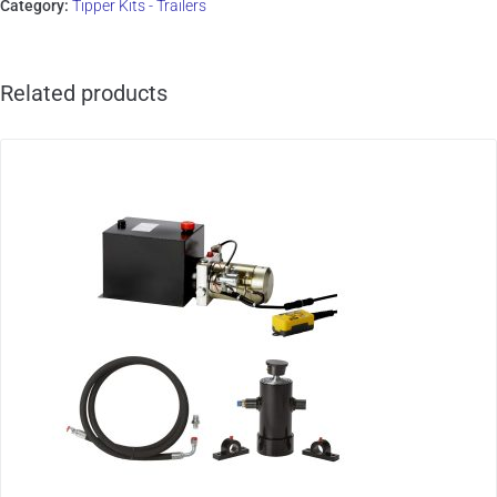
Category:
Tipper Kits - Trailers
Related products