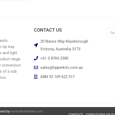
CONTACT US
aulic
20 Naxos Way Keysborough
 tip tray
Victoria, Australia 3173
s and light
+61 3 8769 2500
roduct range
ay conversion
sales@tipperkits.com.au
ts of a sub
ABN 92 109 622 317
ics.
pment by
www.theartistree.com
CONTACT
CONDITIONS OF S