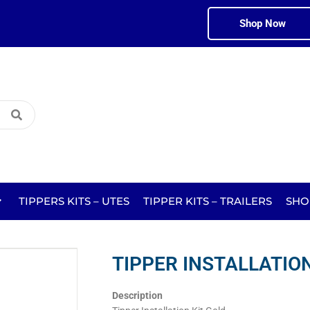
Shop Now
TIPPERS KITS – UTES
TIPPER KITS – TRAILERS
SHO
TIPPER INSTALLATION
Description