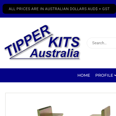
ALL PRICES ARE IN AUSTRALIAN DOLLARS AUD$ + GST
HOME
PROFILE