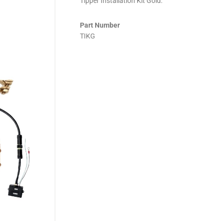
Tipper Installation Kit Gold.
Part Number
TIKG