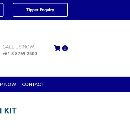
Tipper Enquiry
CALL US NOW:
0
+61 3 8769 2500
P NOW
CONTACT
 KIT