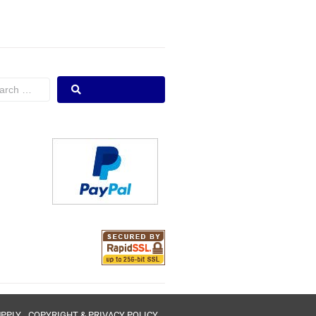
UPPLY
COPYRIGHT & PRIVACY POLICY