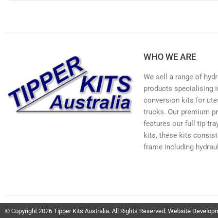
WHO WE ARE
We sell a range of hydr
products specialising in
conversion kits for ute
trucks. Our premium p
features our full tip tr
kits, these kits consis
frame including hydraul
© Copyright 2026 Tipper Kits Australia. All Rights Reserved. Website Develo