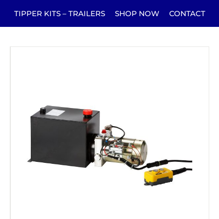
TIPPER KITS – TRAILERS
SHOP NOW
CONTACT