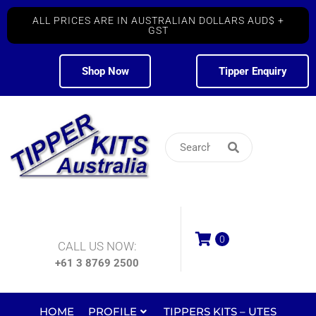
ALL PRICES ARE IN AUSTRALIAN DOLLARS AUD$ +
GST
Shop Now
Tipper Enquiry
0
CALL US NOW:
+61 3 8769 2500
HOME
PROFILE
TIPPERS KITS – UTES