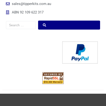
sales@tipperkits.com.au
ABN 92 109 622 317