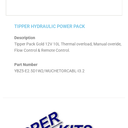
TIPPER HYDRAULIC POWER PACK
Description
Tipper Pack Gold 12V 10L Thermal overload, Manual overide,
Flow Control & Remote Control.
Part Number
YBZ5-E2.5D1W2/WUCHETORCABL-I3.2