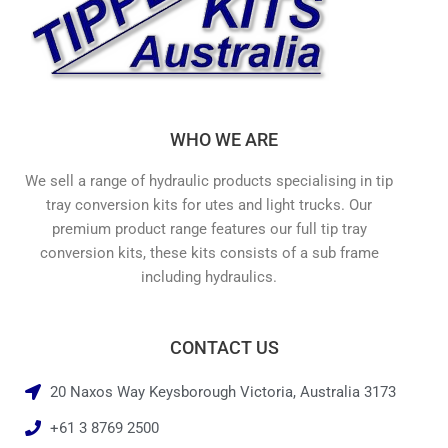
WHO WE ARE
We sell a range of hydraulic products specialising in tip
tray conversion kits for utes and light trucks. Our
premium product range features our full tip tray
conversion kits, these kits consists of a sub frame
including hydraulics.
CONTACT US
20 Naxos Way Keysborough Victoria, Australia 3173
+61 3 8769 2500