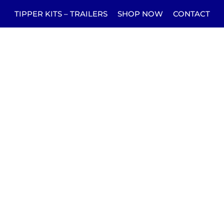
TIPPER KITS – TRAILERS
SHOP NOW
CONTACT