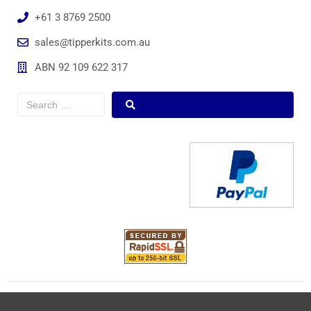
+61 3 8769 2500
sales@tipperkits.com.au
ABN 92 109 622 317