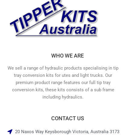
WHO WE ARE
We sell a range of hydraulic products specialising in tip
tray conversion kits for utes and light trucks. Our
premium product range features our full tip tray
conversion kits, these kits consists of a sub frame
including hydraulics.
CONTACT US
20 Naxos Way Keysborough Victoria, Australia 3173