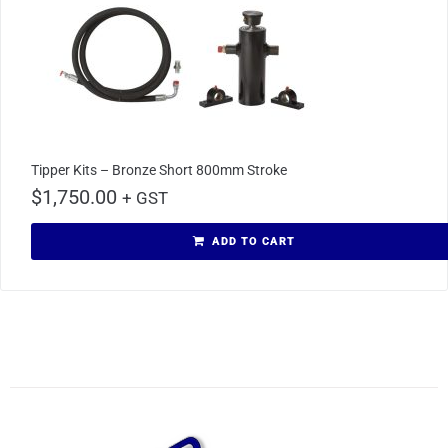
Tipper Kits – Bronze Short 800mm Stroke
$
1,750.00
+ GST
ADD TO CART