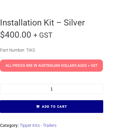
Installation Kit – Silver
$
400.00
+ GST
Part Number: TIKS
ALL PRICES ARE IN AUSTRALIAN DOLLARS AUD$ + GST
ADD TO CART
Category:
Tipper Kits - Trailers