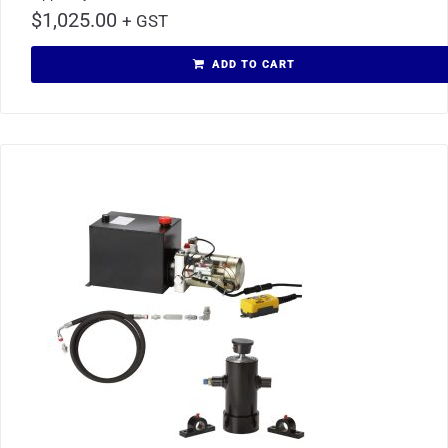
$
1,025.00
+ GST
ADD TO CART