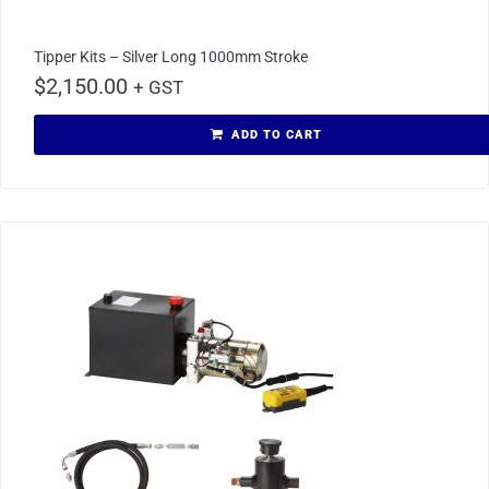
Tipper Kits – Silver Long 1000mm Stroke
$
2,150.00
+ GST
ADD TO CART