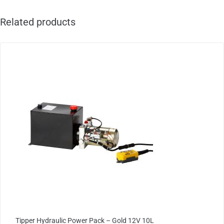
Related products
Tipper Hydraulic Power Pack – Gold 12V 10L