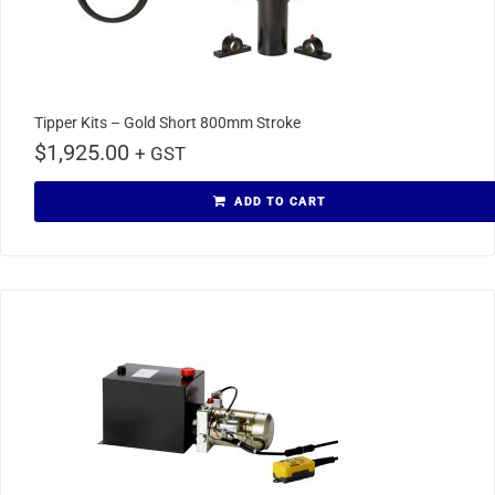
Tipper Kits – Gold Short 800mm Stroke
$
1,925.00
+ GST
ADD TO CART