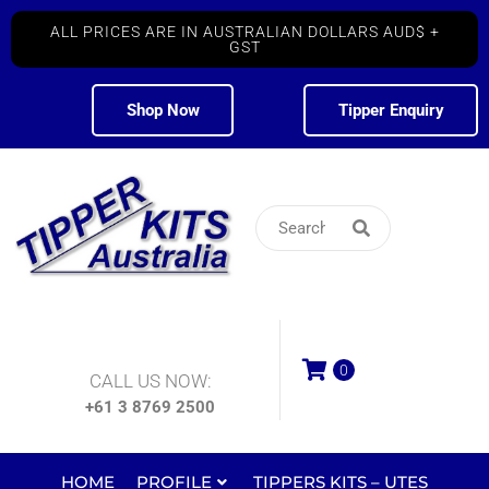
ALL PRICES ARE IN AUSTRALIAN DOLLARS AUD$ +
GST
Shop Now
Tipper Enquiry
0
CALL US NOW:
+61 3 8769 2500
HOME
PROFILE
TIPPERS KITS – UTES